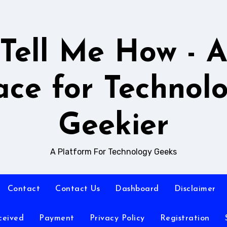
Tell Me How - 
ace for Technol
Geekier
A Platform For Technology Geeks
Contact
Contact Us
Dashboard
Disclaimer
ceived
Payment
Privacy Policy
Registration