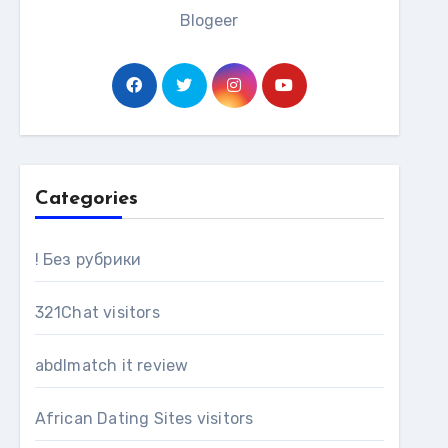
Blogeer
Categories
! Без рубрики
321Chat visitors
abdlmatch it review
African Dating Sites visitors