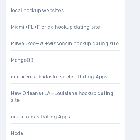
local hookup websites
Miami+FL+Florida hookup dating site
Milwaukee+WI+Wisconsin hookup dating site
MongoDB
motorcu-arkadaslik-siteleri Dating Apps
New Orleans+LA+Louisiana hookup dating
site
nis-arkadas Dating Apps
Node