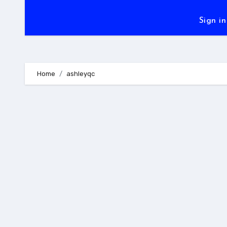
Sign in
Home
ashleyqc