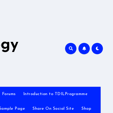
A
ogy
Forums
Introduction to TDILProgramme
Sample Page
Share On Social Site
Shop