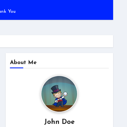
ank You
About Me
John Doe