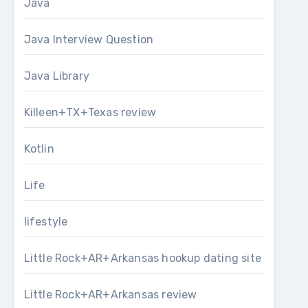
Java
Java Interview Question
Java Library
Killeen+TX+Texas review
Kotlin
Life
lifestyle
Little Rock+AR+Arkansas hookup dating site
Little Rock+AR+Arkansas review