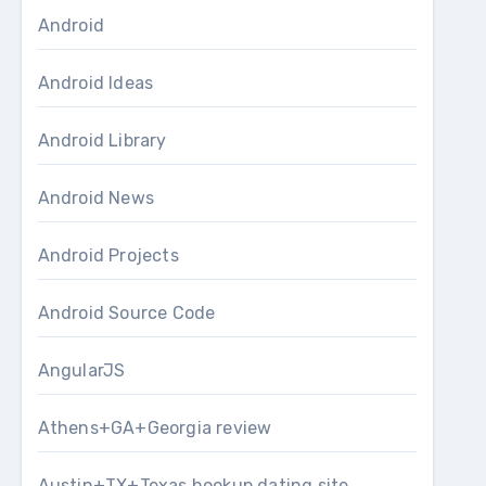
Android
Android Ideas
Android Library
Android News
Android Projects
Android Source Code
AngularJS
Athens+GA+Georgia review
Austin+TX+Texas hookup dating site