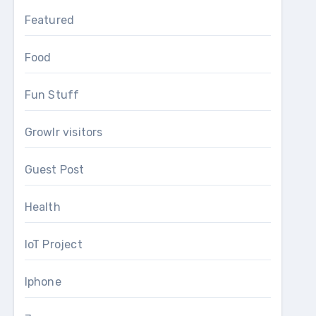
Featured
Food
Fun Stuff
Growlr visitors
Guest Post
Health
IoT Project
Iphone