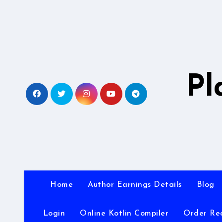
Skip
to
content
Pl
Home
Author Earnings Details
Blog
Login
Online Kotlin Compiler
Order Re