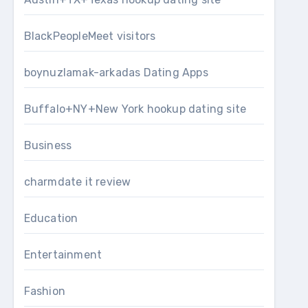
BlackPeopleMeet visitors
boynuzlamak-arkadas Dating Apps
Buffalo+NY+New York hookup dating site
Business
charmdate it review
Education
Entertainment
Fashion