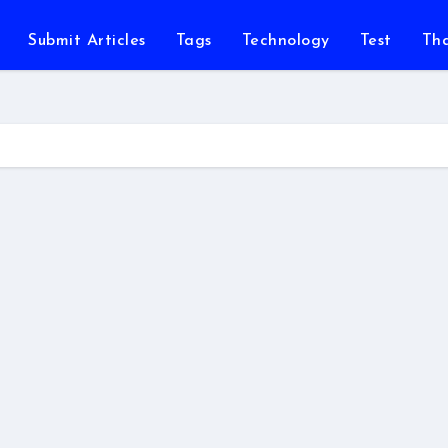
Submit Articles
Tags
Technology
Test
Th